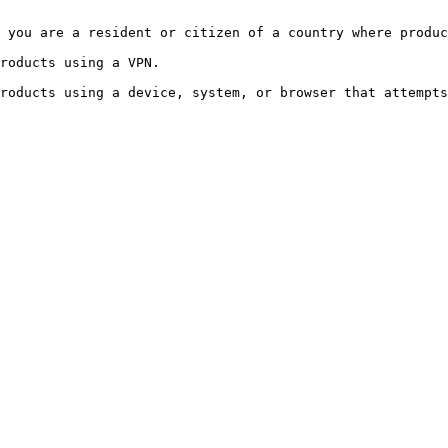
 you are a resident or citizen of a country where produc
roducts using a VPN.
