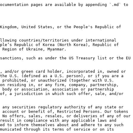
ocumentation pages are available by appending `.md` to 
Kingdom, United States, or the People's Republic of 
llowing countries/territories under international 
ple’s Republic of Korea (North Korea), Republic of 
 Region of Ukraine, Myanmar.

sanctions, such as under the US Treasury list or the EU 
, and/or green card holder, incorporated in, owned or 
the U.S. (defined as a U.S. person), or if you are a 
 prohibited, or unauthorized (together with U.S. 
on residing in, or any firm, company, partnership, 
 body or association, association or partnership 
of, a jurisdiction in which such offer, sale, and/or 
 any securities regulatory authority of any state or 
 account or benefit of, Restricted Persons. Our tokens 
 No offers, sales, resales, or deliveries of any of our 
result in compliance with any applicable laws and 
ed to inform themselves about and adhere to any such 
municated through its terms of service or on its 