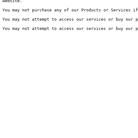
website.

You may not purchase any of our Products or Services if
You may not attempt to access our services or buy our p