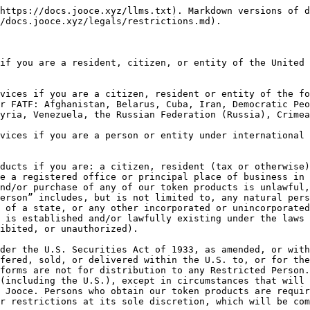
https://docs.jooce.xyz/llms.txt). Markdown versions of d
/docs.jooce.xyz/legals/restrictions.md).

if you are a resident, citizen, or entity of the United 
vices if you are a citizen, resident or entity of the fo
r FATF: Afghanistan, Belarus, Cuba, Iran, Democratic Peo
yria, Venezuela, the Russian Federation (Russia), Crimea
vices if you are a person or entity under international 
ducts if you are: a citizen, resident (tax or otherwise)
e a registered office or principal place of business in 
nd/or purchase of any of our token products is unlawful,
erson” includes, but is not limited to, any natural pers
 of a state, or any other incorporated or unincorporated
 is established and/or lawfully existing under the laws 
ibited, or unauthorized).

der the U.S. Securities Act of 1933, as amended, or with
fered, sold, or delivered within the U.S. to, or for the
forms are not for distribution to any Restricted Person.
(including the U.S.), except in circumstances that will 
 Jooce. Persons who obtain our token products are requir
r restrictions at its sole discretion, which will be com