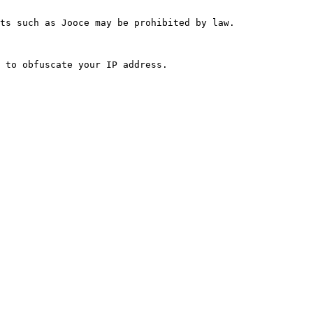
ts such as Jooce may be prohibited by law.
