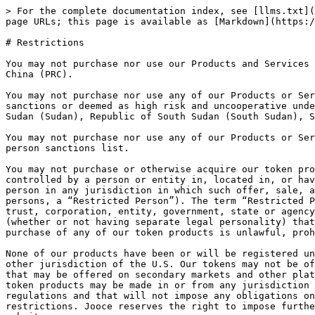
> For the complete documentation index, see [llms.txt](
page URLs; this page is available as [Markdown](https:/
# Restrictions

You may not purchase nor use our Products and Services 
China (PRC).

You may not purchase nor use any of our Products or Ser
sanctions or deemed as high risk and uncooperative unde
Sudan (Sudan), Republic of South Sudan (South Sudan), S
You may not purchase nor use any of our Products or Ser
person sanctions list.

You may not purchase or otherwise acquire our token pro
controlled by a person or entity in, located in, or hav
person in any jurisdiction in which such offer, sale, a
persons, a “Restricted Person”). The term “Restricted P
trust, corporation, entity, government, state or agency
(whether or not having separate legal personality) that
purchase of any of our token products is unlawful, proh
None of our products have been or will be registered un
other jurisdiction of the U.S. Our tokens may not be of
that may be offered on secondary markets and other plat
token products may be made in or from any jurisdiction 
regulations and that will not impose any obligations on
restrictions. Jooce reserves the right to impose furthe