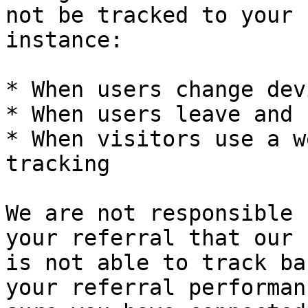
not be tracked to your 
instance:

* When users change dev
* When users leave and 
* When visitors use a w
tracking

We are not responsible 
your referral that our 
is not able to track ba
your referral performan