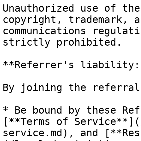
Unauthorized use of the
copyright, trademark, a
communications regulati
strictly prohibited.

**Referrer's liability:*
By joining the referral
* Be bound by these Ref
[**Terms of Service**](
service.md), and [**Res