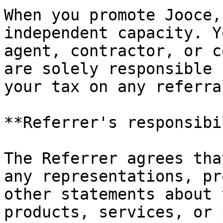
When you promote Jooce,
independent capacity. Y
agent, contractor, or c
are solely responsible 
your tax on any referra
**Referrer's responsibi
The Referrer agrees tha
any representations, pr
other statements about 
products, services, or 