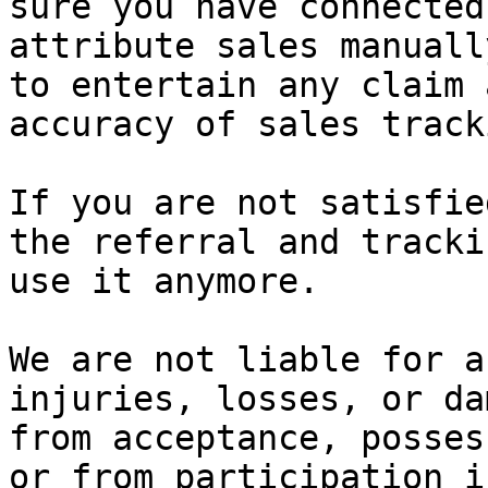
sure you have connected
attribute sales manuall
to entertain any claim 
accuracy of sales tracki
If you are not satisfie
the referral and tracki
use it anymore.

We are not liable for a
injuries, losses, or da
from acceptance, posses
or from participation i