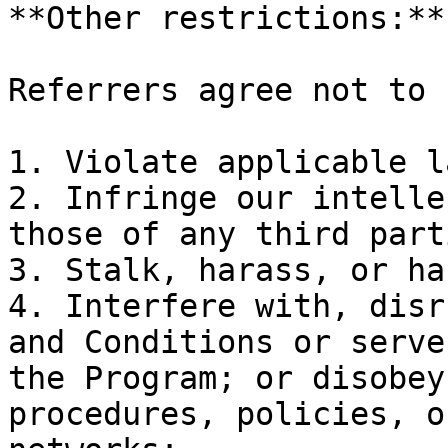
**Other restrictions:**

Referrers agree not to 
1. Violate applicable la
2. Infringe our intelle
those of any third parti
3. Stalk, harass, or ha
4. Interfere with, disr
and Conditions or serve
the Program; or disobey
procedures, policies, o