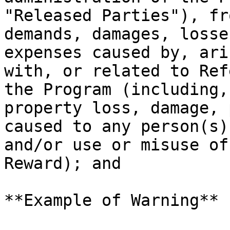
"Released Parties"), fr
demands, damages, losse
expenses caused by, ari
with, or related to Ref
the Program (including,
property loss, damage, 
caused to any person(s)
and/or use or misuse of
Reward); and

**Example of Warning**
