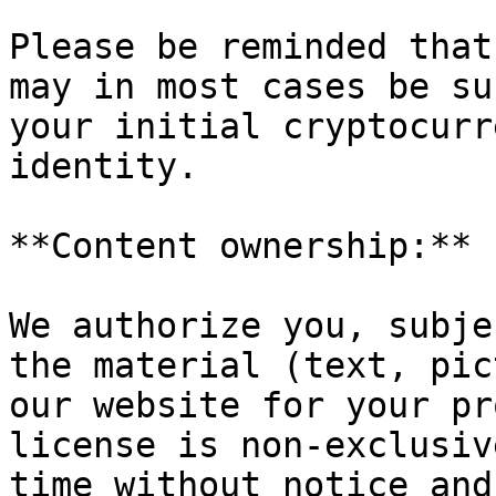
Please be reminded that
may in most cases be su
your initial cryptocurr
identity.

**Content ownership:**

We authorize you, subje
the material (text, pic
our website for your pr
license is non-exclusiv
time without notice and