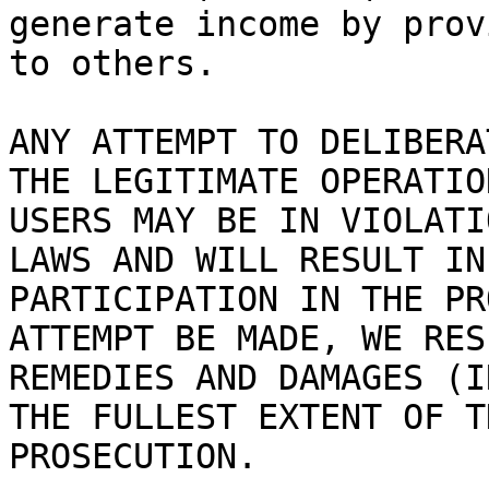
generate income by prov
to others.

ANY ATTEMPT TO DELIBERA
THE LEGITIMATE OPERATIO
USERS MAY BE IN VIOLATI
LAWS AND WILL RESULT IN
PARTICIPATION IN THE PR
ATTEMPT BE MADE, WE RES
REMEDIES AND DAMAGES (I
THE FULLEST EXTENT OF T
PROSECUTION.
