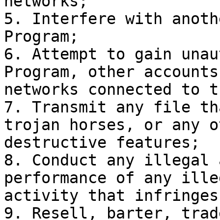
networks;

5. Interfere with anoth
Program;

6. Attempt to gain unau
Program, other accounts
networks connected to t
7. Transmit any file th
trojan horses, or any o
destructive features;

8. Conduct any illegal 
performance of any ille
activity that infringes
9. Resell, barter, trad