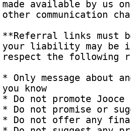
made available by us on
other communication cha
**Referral links must b
your liability may be i
respect the following r
* Only message about an
you know

* Do not promote Jooce 
* Do not promise or sug
* Do not offer any fina
* Do not suggest any pr