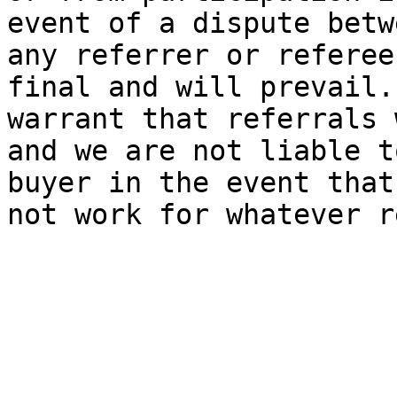
event of a dispute betw
any referrer or referee
final and will prevail.
warrant that referrals 
and we are not liable t
buyer in the event that