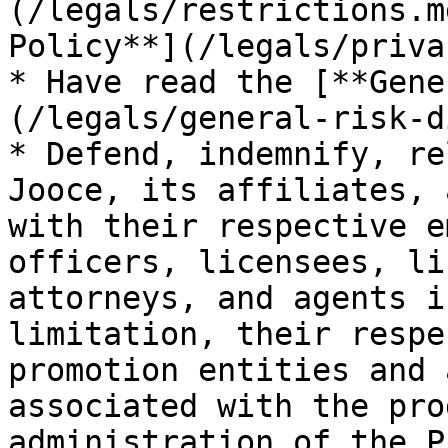
(/legals/restrictions.m
Policy**](/legals/priva
* Have read the [**Gene
(/legals/general-risk-d
* Defend, indemnify, re
Jooce, its affiliates, 
with their respective e
officers, licensees, li
attorneys, and agents i
limitation, their respe
promotion entities and 
associated with the pro
administration of the P