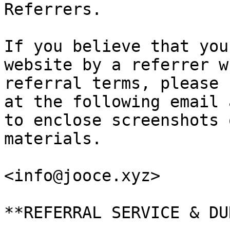
Referrers.

If you believe that you
website by a referrer w
referral terms, please 
at the following email 
to enclose screenshots 
materials.

<info@jooce.xyz>

**REFERRAL SERVICE & DU