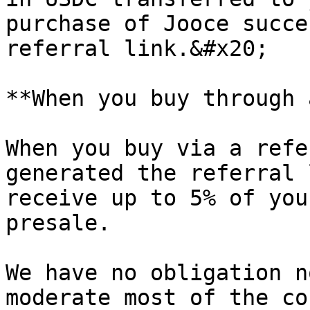
purchase of Jooce succe
referral link.&#x20;

**When you buy through 
When you buy via a refe
generated the referral 
receive up to 5% of you
presale.

We have no obligation n
moderate most of the co