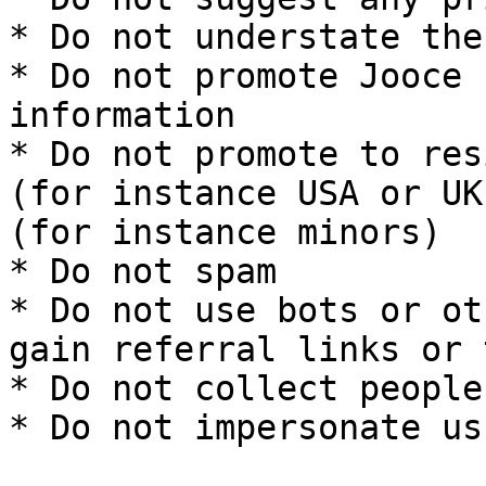
* Do not understate the
* Do not promote Jooce 
information

* Do not promote to res
(for instance USA or UK
(for instance minors)

* Do not spam

* Do not use bots or ot
gain referral links or 
* Do not collect people
* Do not impersonate us