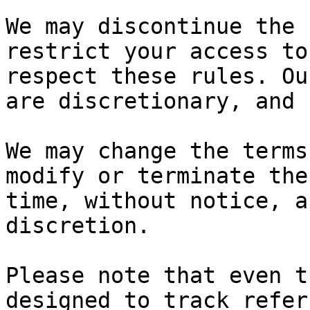
We may discontinue the 
restrict your access to
respect these rules. Ou
are discretionary, and 
We may change the terms
modify or terminate the
time, without notice, a
discretion.

Please note that even t
designed to track refer