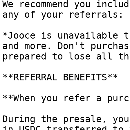
We recommend you includ
any of your referrals:

*Jooce is unavailable t
and more. Don't purchas
prepared to lose all th
**REFERRAL BENEFITS**

**When you refer a purc
During the presale, you
in USDC transferred to 