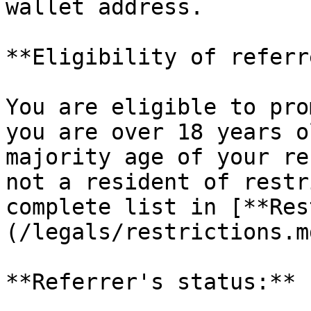
wallet address.

**Eligibility of referr
You are eligible to pro
you are over 18 years o
majority age of your re
not a resident of restr
complete list in [**Res
(/legals/restrictions.m
**Referrer's status:**
