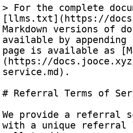
> For the complete docu
[llms.txt](https://docs
Markdown versions of do
available by appending 
page is available as [M
(https://docs.jooce.xyz
service.md).

# Referral Terms of Serv
We provide a referral s
with a unique referral 